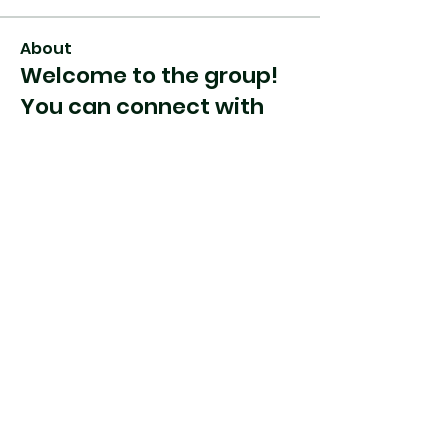
About
Welcome to the group!
You can connect with
other members, ge
...
Read more
Members
jnjcreations621
Follow
See All Members (1)
Heading 2