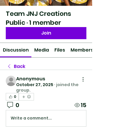
Team JNJ Creations
Public
·
1 member
Join
Discussion
Media
Files
Members
Back
Anonymous
October 27, 2025
·
joined the
group.
0
0
15
Write a comment...