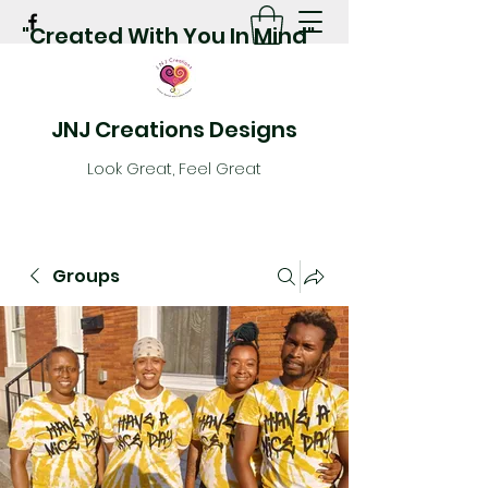
"Created With You In Mind"
JNJ Creations Designs
Look Great, Feel Great
Groups