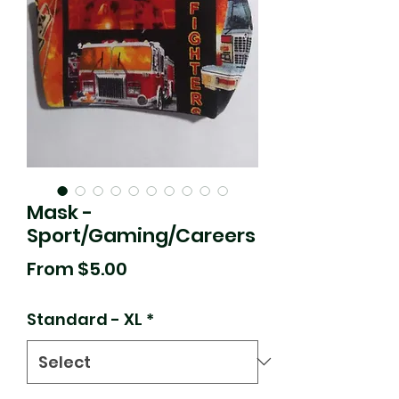
Mask -
Sport/Gaming/Careers
Sale
From
$5.00
Price
Standard - XL
*