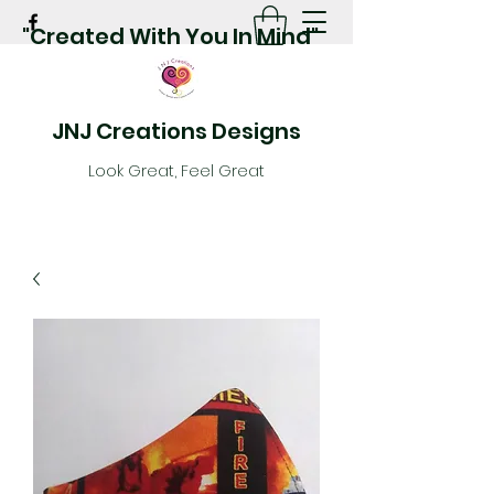
"Created With You In Mind"
JNJ Creations Designs
Look Great, Feel Great