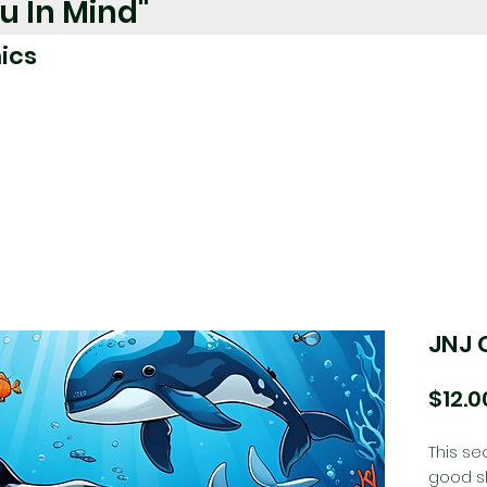
u In Mind"
ics
JNJ 
$12.0
This se
good sh