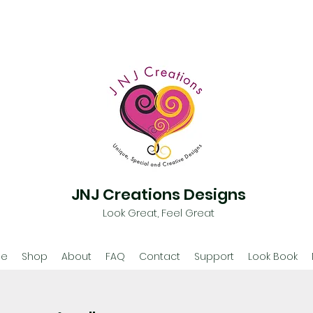
JNJ Creations Designs
Look Great, Feel Great
e
Shop
About
FAQ
Contact
Support
Look Book