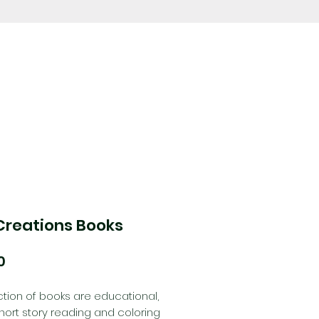
Creations Books
Price
0
ction of books are educational,
ort story reading and coloring