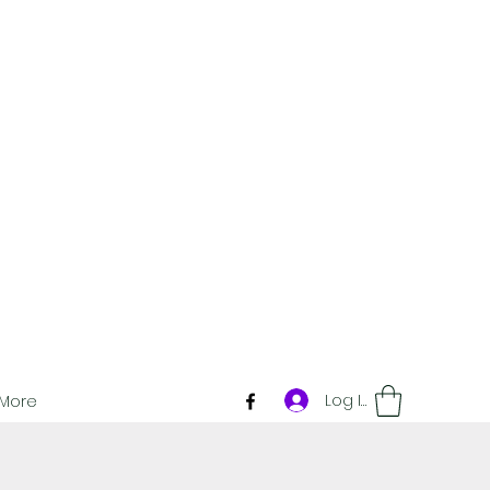
Log In
More