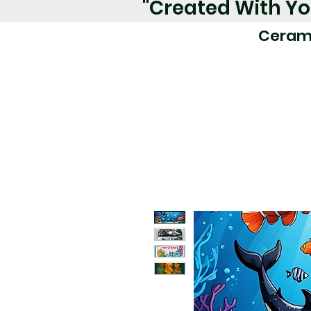
"Created With Yo
Ceram