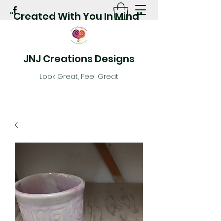
"Created With You In Mind"
JNJ Creations Designs
Look Great, Feel Great