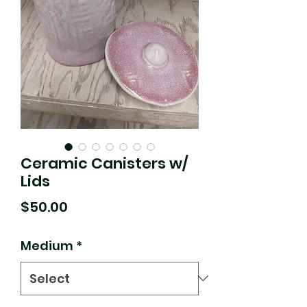
Ceramic Canisters w/
Lids
Price
$50.00
Medium
*