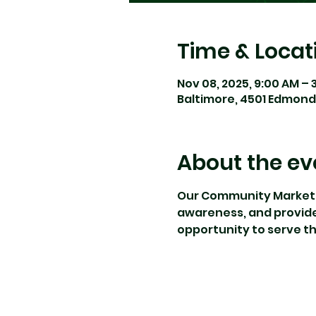
Time & Locat
Nov 08, 2025, 9:00 AM – 
Baltimore, 4501 Edmonds
About the ev
Our Community Market at
awareness, and provides
opportunity to serve t