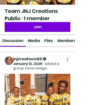
Team JNJ Creations
Public
·
1 member
Join
Discussion
Media
Files
Members
jnjcreations621
January 12, 2025
·
added a
group cover image.