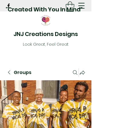
"Created With You In Mind"
JNJ Creations Designs
Look Great, Feel Great
Groups