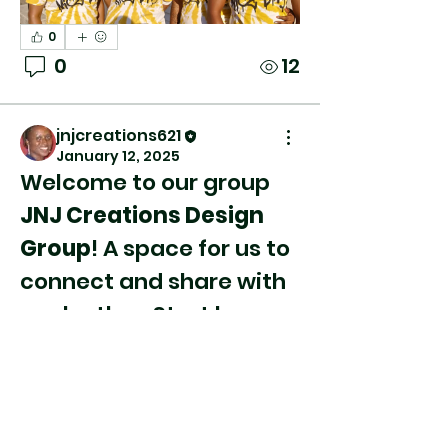
0
0
12
jnjcreations621
January 12, 2025
Welcome to our group 
JNJ Creations Design 
Group
! A space for us to 
connect and share with 
About
each other. Start by 
Welcome to the group!
posting your thoughts, 
You can connect with
sharing media, or 
other members, ge
...
creating a poll.
Read more
0